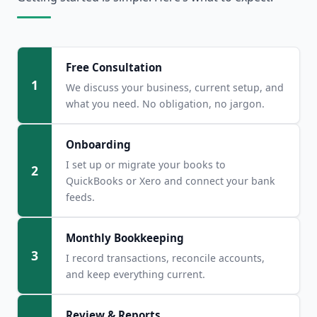
Free Consultation
1
We discuss your business, current setup, and
what you need. No obligation, no jargon.
Onboarding
I set up or migrate your books to
2
QuickBooks or Xero and connect your bank
feeds.
Monthly Bookkeeping
3
I record transactions, reconcile accounts,
and keep everything current.
Review & Reports