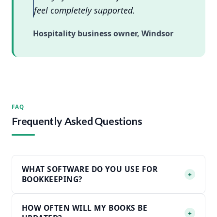
feel completely supported.
Hospitality business owner, Windsor
FAQ
Frequently Asked Questions
WHAT SOFTWARE DO YOU USE FOR
+
BOOKKEEPING?
HOW OFTEN WILL MY BOOKS BE
+