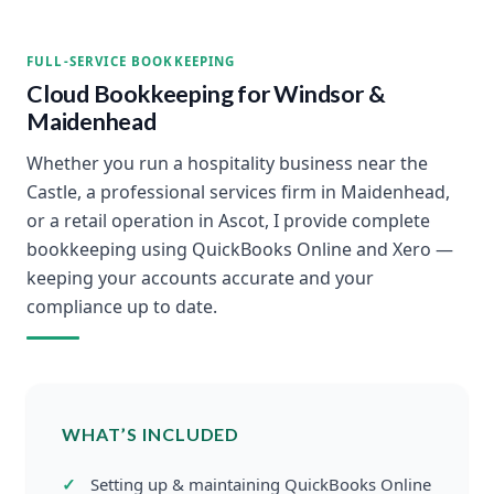
FULL-SERVICE BOOKKEEPING
Cloud Bookkeeping for Windsor &
Maidenhead
Whether you run a hospitality business near the
Castle, a professional services firm in Maidenhead,
or a retail operation in Ascot, I provide complete
bookkeeping using QuickBooks Online and Xero —
keeping your accounts accurate and your
compliance up to date.
WHAT’S INCLUDED
Setting up & maintaining QuickBooks Online