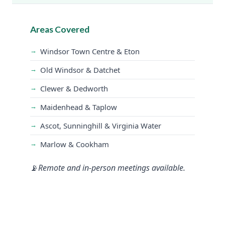
Areas Covered
Windsor Town Centre & Eton
Old Windsor & Datchet
Clewer & Dedworth
Maidenhead & Taplow
Ascot, Sunninghill & Virginia Water
Marlow & Cookham
Remote and in-person meetings available.