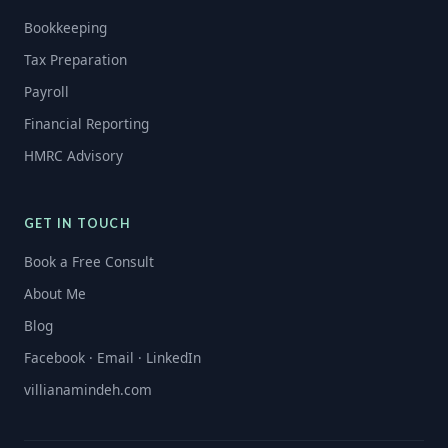
Bookkeeping
Tax Preparation
Payroll
Financial Reporting
HMRC Advisory
GET IN TOUCH
Book a Free Consult
About Me
Blog
Facebook · Email · LinkedIn
villianamindeh.com