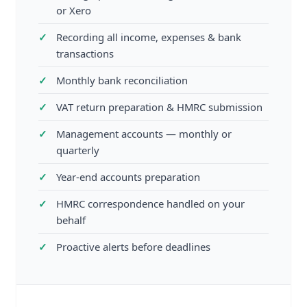
or Xero
Recording all income, expenses & bank
transactions
Monthly bank reconciliation
VAT return preparation & HMRC submission
Management accounts — monthly or
quarterly
Year-end accounts preparation
HMRC correspondence handled on your
behalf
Proactive alerts before deadlines