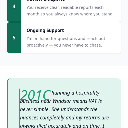
4
You receive clear, readable reports each
month so you always know where you stand.
Ongoing Support
5
I’m on hand for questions and reach out
proactively — you never have to chase.
Running a hospitality
business near Windsor means VAT is
never simple. She understands the
nuances completely and my returns are
always filed accurately and on time. I