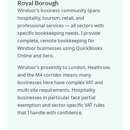
Royal Borough
Windsor’s business community spans
hospitality, tourism, retail, and
professional services — all sectors with
specific bookkeeping needs. I provide
complete, remote bookkeeping for
Windsor businesses using QuickBooks
Online and Xero.
Windsor’s proximity to London, Heathrow,
and the M4 corridor means many
businesses here have complex VAT and
multi-site requirements. Hospitality
businesses in particular face partial
exemption and sector-specific VAT rules
that I handle with confidence.