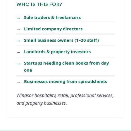
WHO IS THIS FOR?
Sole traders & freelancers
Limited company directors
Small business owners (1–20 staff)
Landlords & property investors
Startups needing clean books from day
one
Businesses moving from spreadsheets
Windsor hospitality, retail, professional services,
and property businesses.