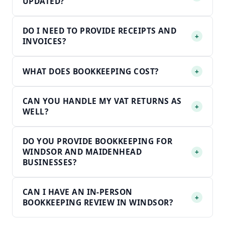
UPDATED?
DO I NEED TO PROVIDE RECEIPTS AND
+
INVOICES?
WHAT DOES BOOKKEEPING COST?
+
CAN YOU HANDLE MY VAT RETURNS AS
+
WELL?
DO YOU PROVIDE BOOKKEEPING FOR
WINDSOR AND MAIDENHEAD
+
BUSINESSES?
CAN I HAVE AN IN-PERSON
+
BOOKKEEPING REVIEW IN WINDSOR?