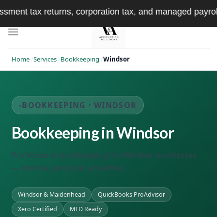
Skip
x returns, corporation tax, and managed payroll — handl
to
content
Home
/
Services
/
Bookkeeping
/
Windsor
BOOKKEEPING · WINDSOR
Bookkeeping in Windsor
Professional bookkeeping for Windsor businesses
— precise, personal, proactive.
Windsor & Maidenhead
QuickBooks ProAdvisor
Xero Certified
MTD Ready