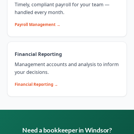
Timely, compliant payroll for your team —
handled every month.
Payroll Management →
Financial Reporting
Management accounts and analysis to inform
your decisions.
Financial Reporting →
Need a bookkeeper in Windsor?