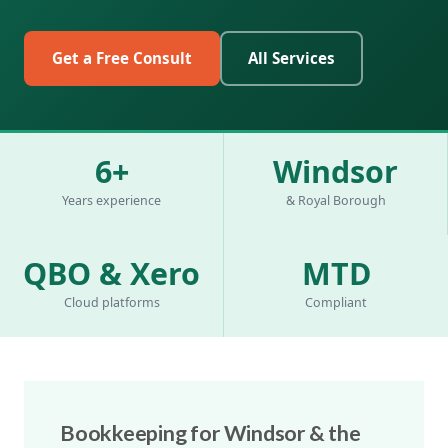
Get a Free Consult
All Services
6+
Windsor
Years experience
& Royal Borough
QBO & Xero
MTD
Cloud platforms
Compliant
Bookkeeping for Windsor & the