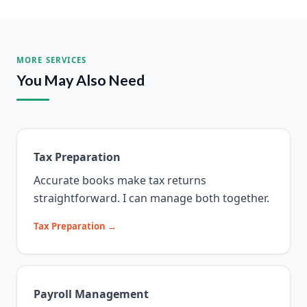
MORE SERVICES
You May Also Need
Tax Preparation
Accurate books make tax returns
straightforward. I can manage both together.
Tax Preparation →
Payroll Management