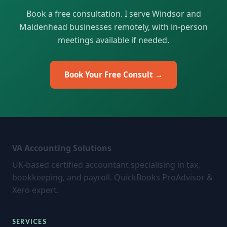
Book a free consultation. I serve Windsor and
Maidenhead businesses remotely, with in-person
meetings available if needed.
Book Your Free Consult →
VA Accounting Solutions
UK-based certified accountant specialising in tax,
bookkeeping, and payroll. QuickBooks ProAdvisor &
Xero expert.
SERVICES