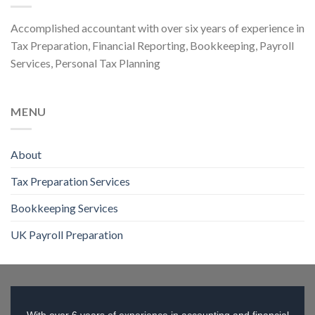
Accomplished accountant with over six years of experience in
Tax Preparation, Financial Reporting, Bookkeeping, Payroll
Services, Personal Tax Planning
MENU
About
Tax Preparation Services
Bookkeeping Services
UK Payroll Preparation
With over 6 years of experience in accounting and financial