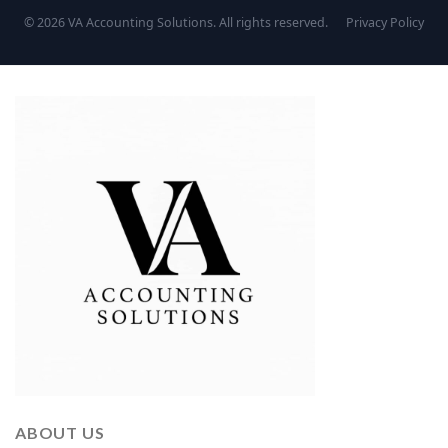
© 2026 VA Accounting Solutions. All rights reserved.
Privacy Policy
ABOUT US