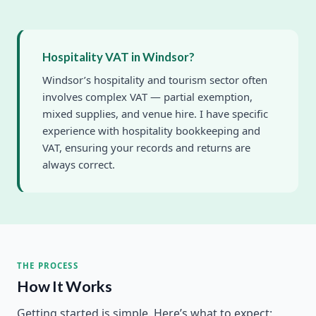
Hospitality VAT in Windsor?
Windsor’s hospitality and tourism sector often
involves complex VAT — partial exemption,
mixed supplies, and venue hire. I have specific
experience with hospitality bookkeeping and
VAT, ensuring your records and returns are
always correct.
THE PROCESS
How It Works
Getting started is simple. Here’s what to expect: