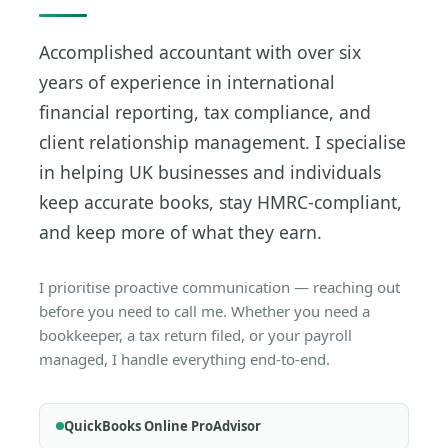
Accomplished accountant with over six
years of experience in international
financial reporting, tax compliance, and
client relationship management. I specialise
in helping UK businesses and individuals
keep accurate books, stay HMRC-compliant,
and keep more of what they earn.
I prioritise proactive communication — reaching out
before you need to call me. Whether you need a
bookkeeper, a tax return filed, or your payroll
managed, I handle everything end-to-end.
QuickBooks Online ProAdvisor