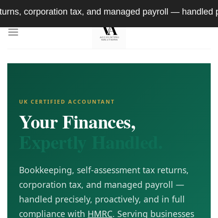
Skip
on tax, and managed payroll — handled precisely, proact
to
content
UK CERTIFIED ACCOUNTANT
Your Finances,
Expertly Handled.
Bookkeeping, self-assessment tax returns,
corporation tax, and managed payroll —
handled precisely, proactively, and in full
compliance with
HMRC
. Serving businesses