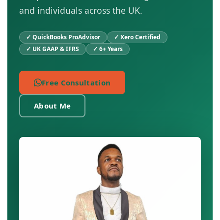
and individuals across the UK.
✓ QuickBooks ProAdvisor
✓ Xero Certified
✓ UK GAAP & IFRS
✓ 6+ Years
Free Consultation
About Me