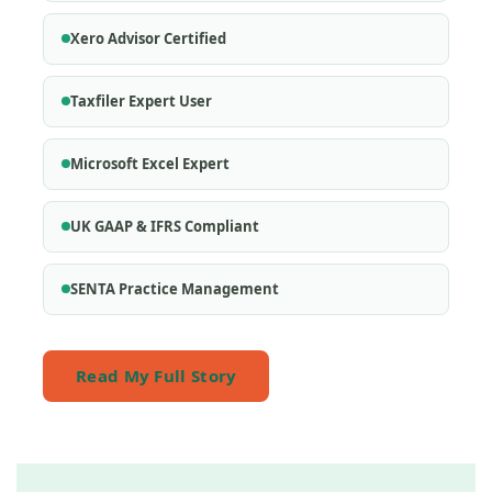
Xero Advisor Certified
Taxfiler Expert User
Microsoft Excel Expert
UK GAAP & IFRS Compliant
SENTA Practice Management
Read My Full Story