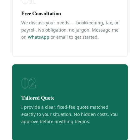
Free Consultation
We discuss your needs — bookkeeping, tax, or
payroll. No obligation, no jargon. Message me
on
WhatsApp
or email to get started.
02
Tailored Quote
I provide a clear, fixed-fee quote matched
exactly to your situation. No hidden costs. You
approve before anything begins.