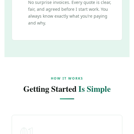
No surprise invoices. Every quote is clear,
fair, and agreed before I start work. You
always know exactly what you’re paying
and why.
HOW IT WORKS
Getting Started
Is Simple
01