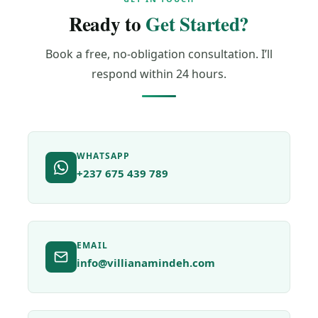
Ready to
Get Started?
Book a free, no-obligation consultation. I’ll
respond within 24 hours.
WHATSAPP
+237 675 439 789
EMAIL
info@villianamindeh.com