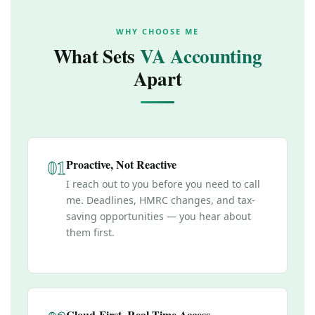
WHY CHOOSE ME
What Sets
VA Accounting
Apart
01
Proactive, Not Reactive
I reach out to you before you need to call
me. Deadlines, HMRC changes, and tax-
saving opportunities — you hear about
them first.
Cloud-First, Real-Time Access