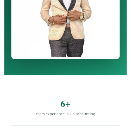
6+
Years experience in UK accounting