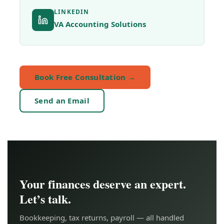
LINKEDIN
VA Accounting Solutions
Book Free Consultation →
Send an Email
Your finances deserve an expert.
Let’s talk.
Bookkeeping, tax returns, payroll — all handled