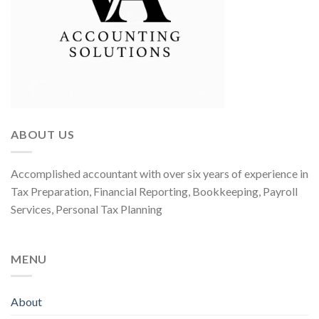
ABOUT US
Accomplished accountant with over six years of experience in
Tax Preparation, Financial Reporting, Bookkeeping, Payroll
Services, Personal Tax Planning
MENU
About