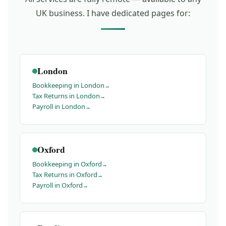
UK business. I have dedicated pages for:
London
Bookkeeping in London
Tax Returns in London
Payroll in London
Oxford
Bookkeeping in Oxford
Tax Returns in Oxford
Payroll in Oxford