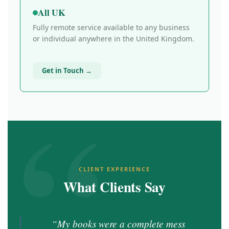
All UK
Fully remote service available to any business
or individual anywhere in the United Kingdom.
Get in Touch →
CLIENT EXPERIENCE
What Clients Say
“My books were a complete mess