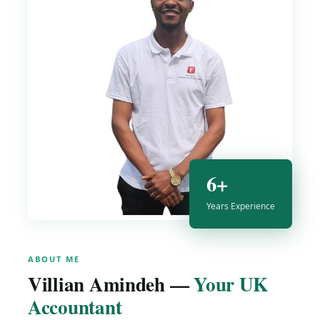
6+
Years Experience
ABOUT ME
Villian Amindeh —
Your UK
Accountant