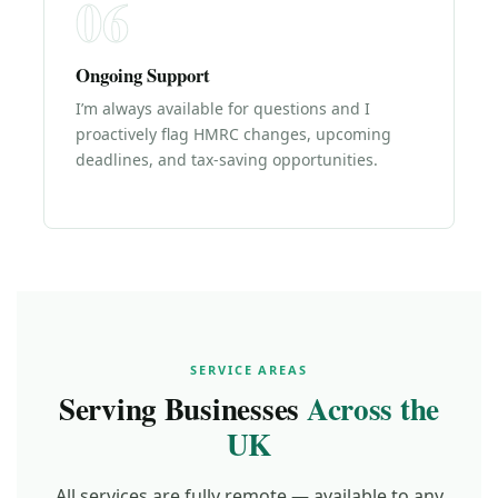
06
Ongoing Support
I’m always available for questions and I
proactively flag HMRC changes, upcoming
deadlines, and tax-saving opportunities.
SERVICE AREAS
Serving Businesses
Across the
UK
All services are fully remote — available to any