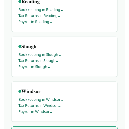
Reading
Bookkeeping in Reading
Tax Returns in Reading
Payroll in Reading
Slough
Bookkeeping in Slough
Tax Returns in Slough
Payroll in Slough
Windsor
Bookkeeping in Windsor
Tax Returns in Windsor
Payroll in Windsor