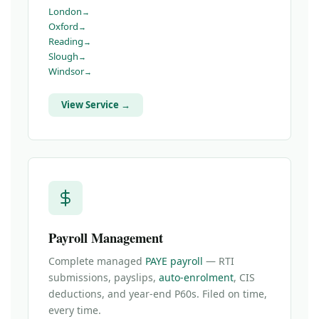
London
Oxford
Reading
Slough
Windsor
View Service →
Payroll Management
Complete managed
PAYE payroll
— RTI
submissions, payslips,
auto-enrolment
, CIS
deductions, and year-end P60s. Filed on time,
every time.