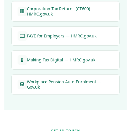
Corporation Tax Returns (CT600) —
🏢
HMRC.gov.uk
💷
PAYE for Employers — HMRC.gov.uk
📱
Making Tax Digital — HMRC.gov.uk
Workplace Pension Auto-Enrolment —
🏦
Gov.uk
GET IN TOUCH