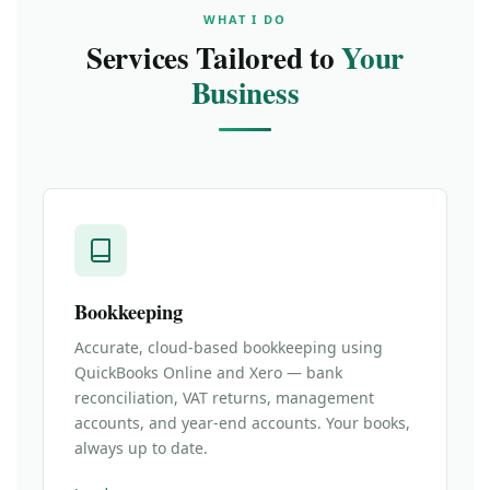
WHAT I DO
Services Tailored to
Your
Business
Bookkeeping
Accurate, cloud-based bookkeeping using
QuickBooks Online and Xero — bank
reconciliation, VAT returns, management
accounts, and year-end accounts. Your books,
always up to date.