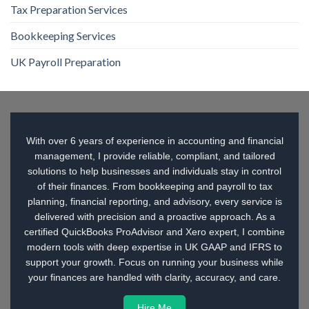
Tax Preparation Services
Bookkeeping Services
UK Payroll Preparation
With over 6 years of experience in accounting and financial
management, I provide reliable, compliant, and tailored
solutions to help businesses and individuals stay in control
of their finances. From bookkeeping and payroll to tax
planning, financial reporting, and advisory, every service is
delivered with precision and a proactive approach. As a
certified QuickBooks ProAdvisor and Xero expert, I combine
modern tools with deep expertise in UK GAAP and IFRS to
support your growth. Focus on running your business while
your finances are handled with clarity, accuracy, and care.
Hire Me