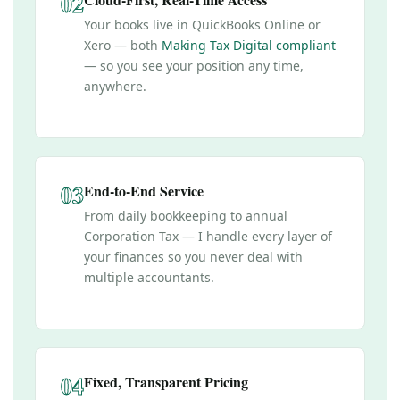
02
Your books live in QuickBooks Online or
Xero — both
Making Tax Digital compliant
— so you see your position any time,
anywhere.
03
End-to-End Service
From daily bookkeeping to annual
Corporation Tax — I handle every layer of
your finances so you never deal with
multiple accountants.
04
Fixed, Transparent Pricing