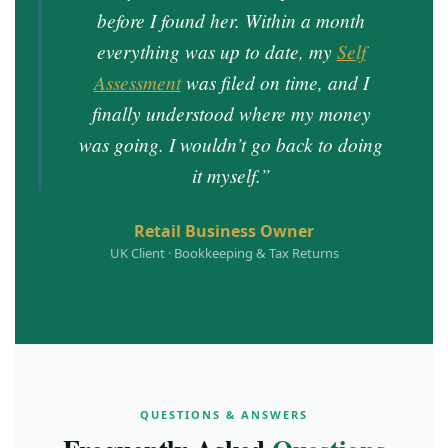
before I found her. Within a month
everything was up to date, my
Self
Assessment
was filed on time, and I
finally understood where my money
was going. I wouldn’t go back to doing
it myself.”
Retail Business Owner
UK Client · Bookkeeping & Tax Returns
QUESTIONS & ANSWERS