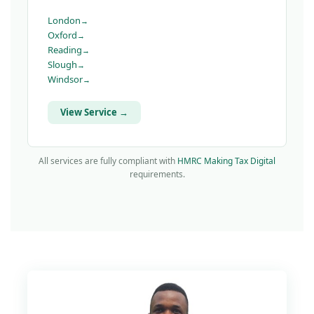
London
Oxford
Reading
Slough
Windsor
View Service →
All services are fully compliant with
HMRC Making Tax Digital
requirements.