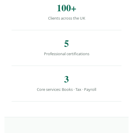
100+
Clients across the UK
5
Professional certifications
3
Core services: Books · Tax · Payroll