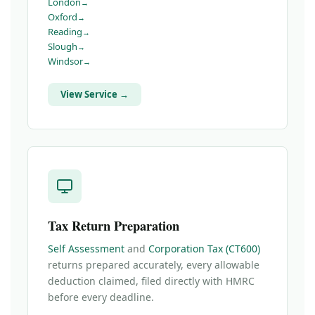
London
Oxford
Reading
Slough
Windsor
View Service →
Tax Return Preparation
Self Assessment
and
Corporation Tax (CT600)
returns prepared accurately, every allowable
deduction claimed, filed directly with HMRC
before every deadline.