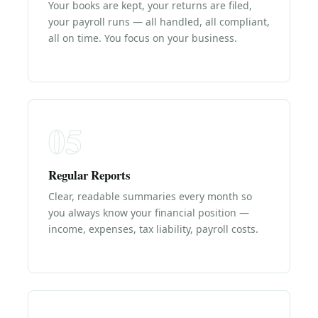
Your books are kept, your returns are filed,
your payroll runs — all handled, all compliant,
all on time. You focus on your business.
05
Regular Reports
Clear, readable summaries every month so
you always know your financial position —
income, expenses, tax liability, payroll costs.