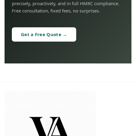
precisely, proactively, and in full HMRC compliance.
Free consultation, fixed fees, no surprises.
Get a Free Quote →