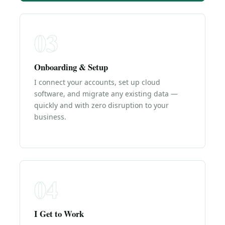
03
Onboarding & Setup
I connect your accounts, set up cloud
software, and migrate any existing data —
quickly and with zero disruption to your
business.
04
I Get to Work